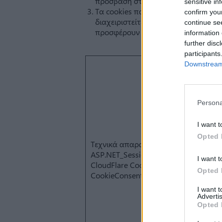
sensitive in
confirm you
continue se
information 
further disc
participants
Downstream 
Persona
I want t
Opted 
I want t
Opted 
I want 
Advertis
Opted 