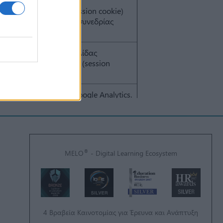
®
MELO
- Digital Learning Ecosystem
4 Βραβεία Καινοτομίας για Έρευνα και Ανάπτυξη