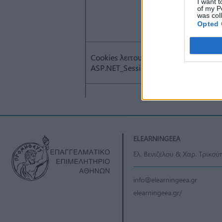
I want t
of my P
was col
Opted 
ELEARNINGEEA
Ελ. Βενιζέλου & Χαρ. Τρικού
info@elearningeea.gr
elearningeea.gr/