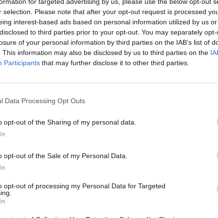
formation for targeted advertising by us, please use the below opt-out s
r selection. Please note that after your opt-out request is processed y
eing interest-based ads based on personal information utilized by us or
disclosed to third parties prior to your opt-out. You may separately opt-
losure of your personal information by third parties on the IAB’s list of
. This information may also be disclosed by us to third parties on the
IA
Participants
that may further disclose it to other third parties.
l Data Processing Opt Outs
o opt-out of the Sharing of my personal data.
In
o opt-out of the Sale of my Personal Data.
In
to opt-out of processing my Personal Data for Targeted
ing.
In