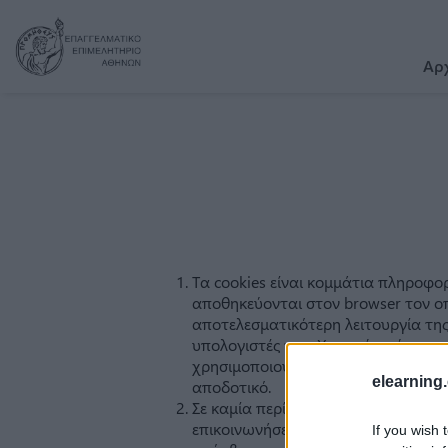
Αρ
elearning.
If you wish 