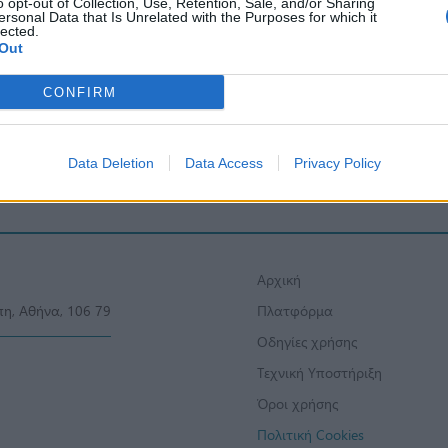
o opt-out of Collection, Use, Retention, Sale, and/or Sharing
ersonal Data that Is Unrelated with the Purposes for which it
lected.
Out
CONFIRM
Data Deletion
Data Access
Privacy Policy
Αρχική
πη, Αθήνα, 106 79
Πλατφόρμα
Οδηγίες χρήσης
Τεχνική Υποστήριξη
Όροι χρήσης
Πολιτική Cookies