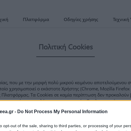
χική
Πλατφόρμα
Οδηγίες χρήσης
Τεχνική
eea.gr -
Do Not Process My Personal Information
to opt-out of the sale, sharing to third parties, or processing of your per