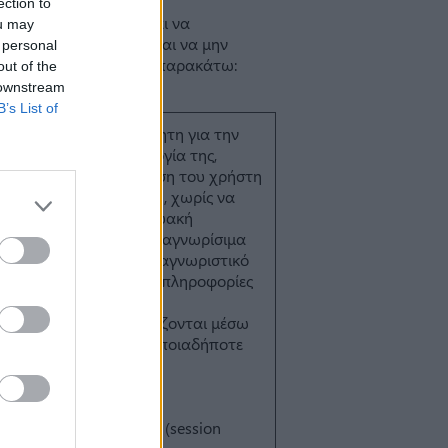
ection to
ou may
 personal
out of the
 downstream
B’s List of