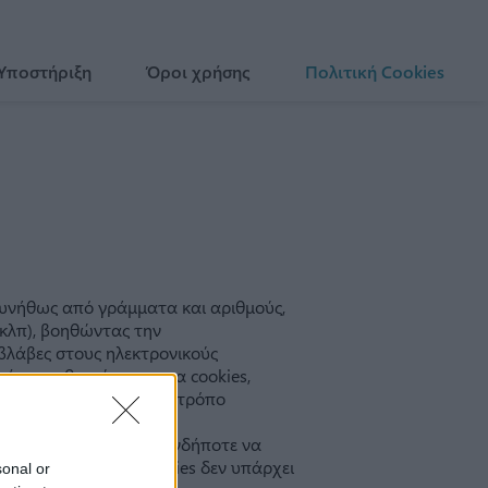
 Υποστήριξη
Όροι χρήσης
Πολιτική Cookies
sonal or